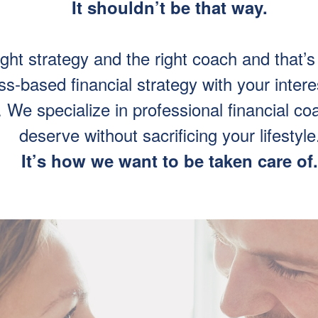
It shouldn’t be that way.
ight strategy and the right coach and tha
-based financial strategy with your intere
We specialize in professional financial coac
deserve without sacrificing your lifestyle
It’s how we want to be taken care of.