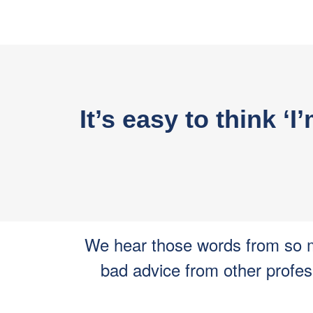
It’s easy to think ‘
We hear those words from so m
bad advice from other profes