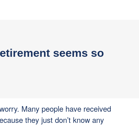
n retirement seems so
 worry. Many people have received
because they just don’t know any