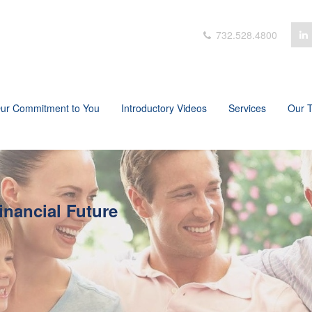
732.528.4800
ur Commitment to You
Introductory Videos
Services
Our 
inancial Future