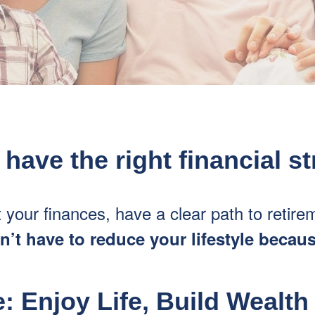
have the right financial s
t your finances, have a clear
path to retire
’t have to reduce your lifestyle becau
: Enjoy Life, Build Wealth