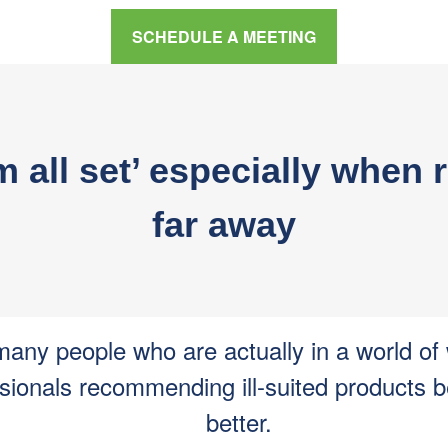
SCHEDULE A MEETING
I’m all set’ especially whe
far away
any people who are actually in a world of
sionals recommending ill-suited products 
better.