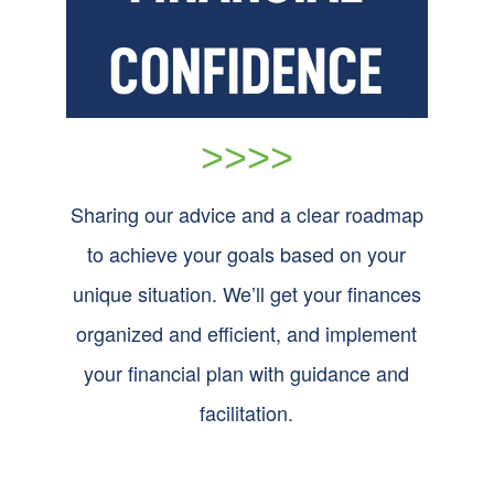
>>>>
Sharing our advice and a clear roadmap
to achieve your goals based on your
unique situation. We’ll get your finances
organized and efficient, and implement
your financial plan with guidance and
facilitation.