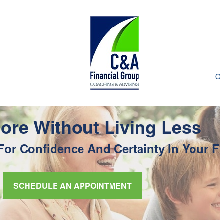
O
ore Without Living Less
or Confidence And Certainty In Your F
SCHEDULE AN APPOINTMENT