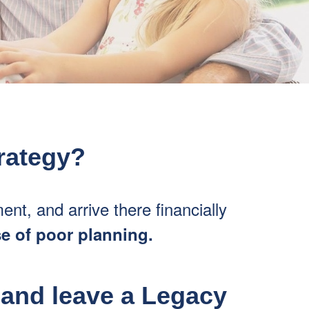
trategy?
ment, and arrive there financially
se of poor planning.
 and leave a Legacy