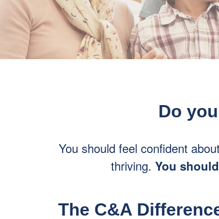
Do you 
You should feel confident abou
thriving.
You shouldn
The C&A Difference