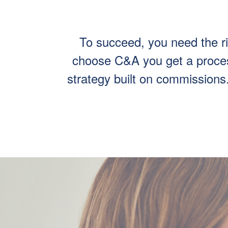
To succeed, you need the r
choose C&A you get a process
strategy built on commissions. 