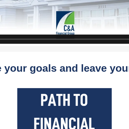
 your goals and leave you