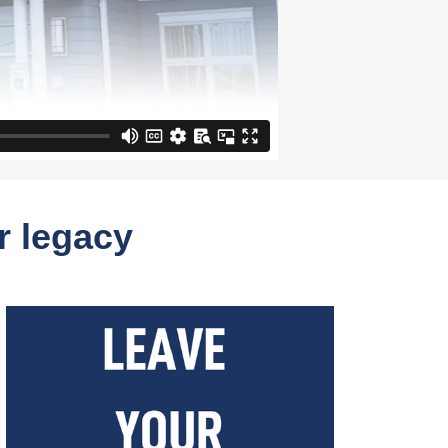
r legacy