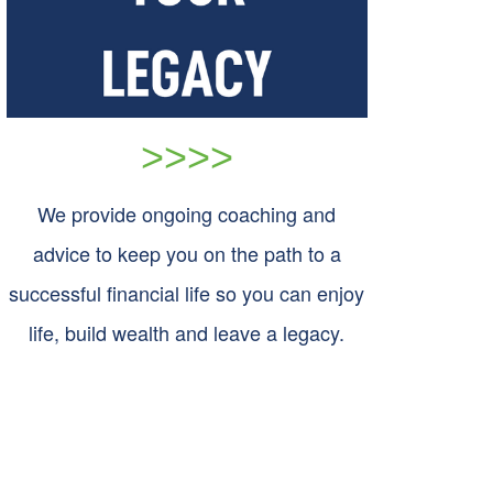
>>>>
We provide ongoing coaching and
advice to keep you on the path to a
successful financial life so you can enjoy
life, build wealth and leave a legacy.