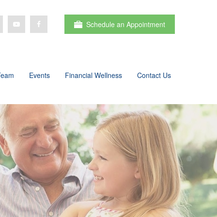
Schedule an Appointment
Team
Events
Financial Wellness
Contact Us