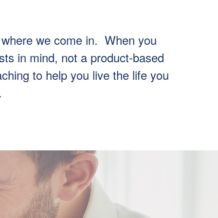
t’s where we come in. When you
sts in mind, not a product-based
hing to help you live the life you
.