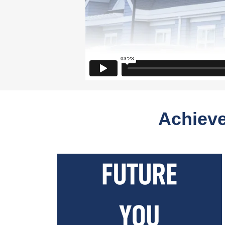
Achieve