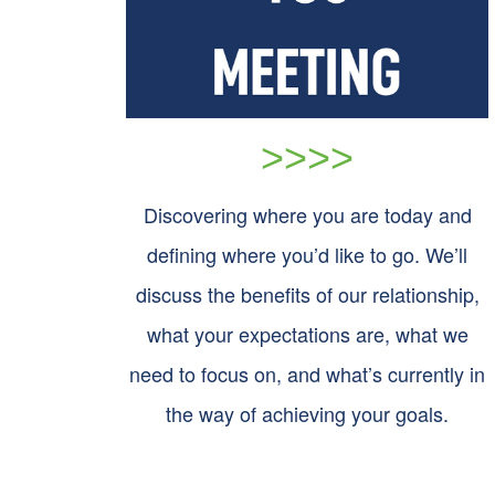
>>>>
Discovering where you are today and
defining where you’d like to go. We’ll
discuss the benefits of our relationship,
what your expectations are, what we
need to focus on, and what’s currently in
the way of achieving your goals.